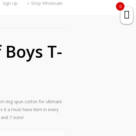
Sign Up
⭐ Shop Wholesale
0
Boys T-
rom ring spun cotton for ultimate
s it a must-have item in every
 and 7 sizes!