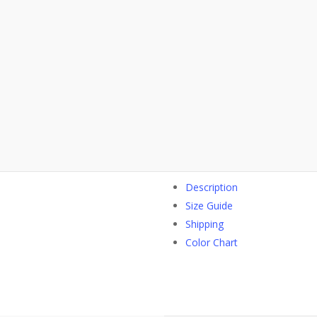
Description
Size Guide
Shipping
Color Chart