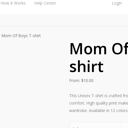
How It Works
Help Center
Login
Mom Of Boys T-shirt
Mom Of 
shirt
From:
$
10.00
This Unisex T-shirt is crafted f
comfort. High quality print make
wardrobe. Available in 12 colors