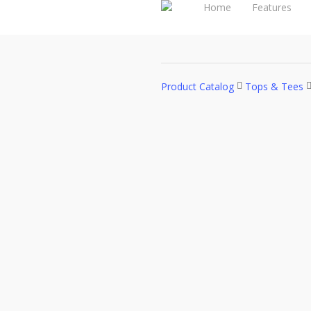
Home
Features
Product Catalog
Tops & Tees