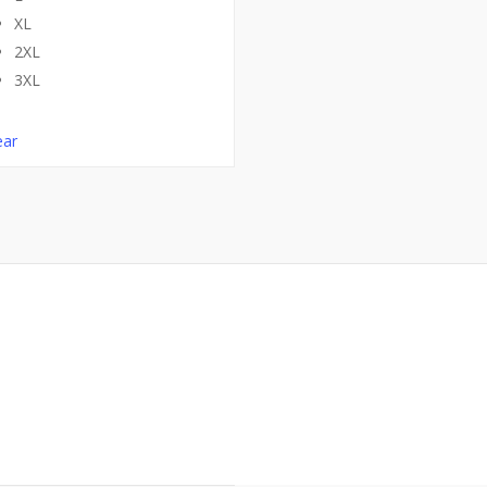
XL
2XL
3XL
ear
 Tees