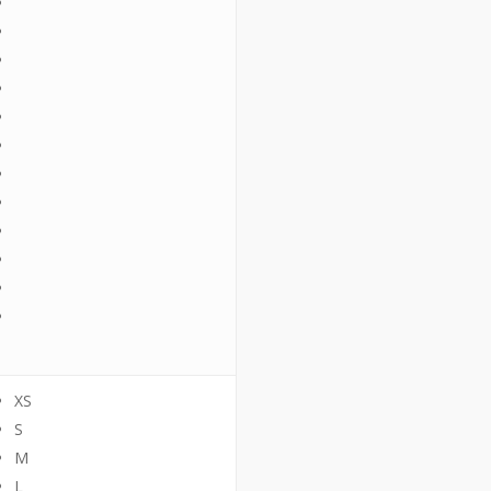
XS
S
M
L