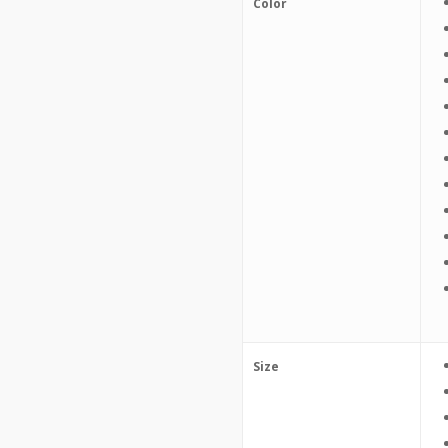
Color
Size