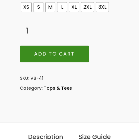
XS
S
M
L
XL
2XL
3XL
ADD TO CART
SKU:
VB-41
Category:
Tops & Tees
Description
Size Guide