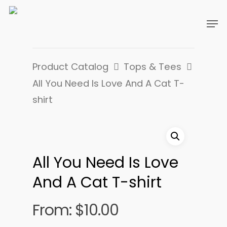
Product Catalog
Tops & Tees
All You Need Is Love And A Cat T-
shirt
All You Need Is Love
And A Cat T-shirt
From:
$
10.00