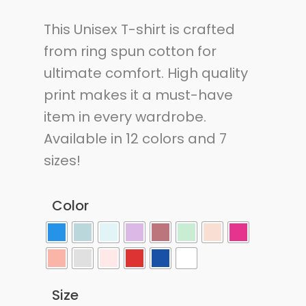
This Unisex T-shirt is crafted
from ring spun cotton for
ultimate comfort. High quality
print makes it a must-have
item in every wardrobe.
Available in 12 colors and 7
sizes!
Color
Size