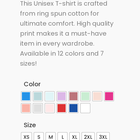
This Unisex T-shirt is crafted
from ring spun cotton for
ultimate comfort. High quality
print makes it a must-have
item in every wardrobe.
Available in 12 colors and 7
sizes!
Color
Size
XS
S
M
L
XL
2XL
3XL