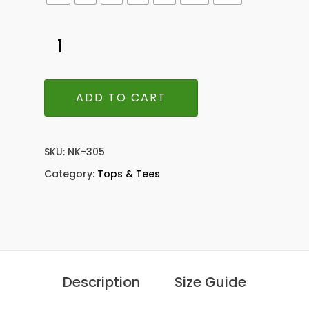
ADD TO CART
SKU:
NK-305
Category:
Tops & Tees
Description
Size Guide