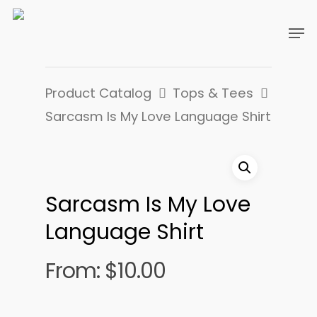
Product Catalog
Tops & Tees
Sarcasm Is My Love Language Shirt
Sarcasm Is My Love
Language Shirt
From:
$
10.00