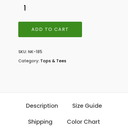
ADD TO CART
SKU:
NK-185
Category:
Tops & Tees
Description
Size Guide
Shipping
Color Chart