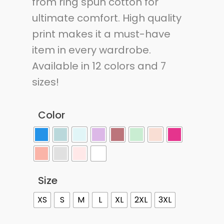
from ring spun cotton for
ultimate comfort. High quality
print makes it a must-have
item in every wardrobe.
Available in 12 colors and 7
sizes!
Color
Size
XS
S
M
L
XL
2XL
3XL