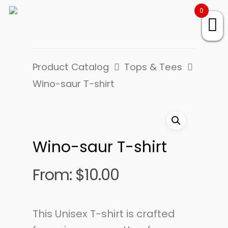
0
Product Catalog
Tops & Tees
Wino-saur T-shirt
Wino-saur T-shirt
From:
$
10.00
This Unisex T-shirt is crafted