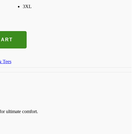
3XL
CART
& Tees
for ultimate comfort.