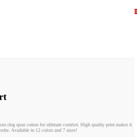
0
rt
rom ring spun cotton for ultimate comfort. High quality print makes it
obe. Available in 12 colors and 7 sizes!