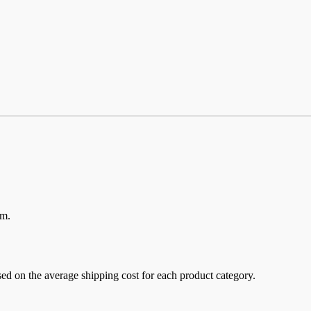
em.
sed on the average shipping cost for each product category.