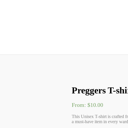
Preggers T-shi
From:
$
10.00
This Unisex T-shirt is crafted f
a must-have item in every wardr