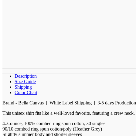
Description
Size Guide
Shipping
Color Chart
Brand - Bella Canvas | White Label Shipping | 3-5 days Productio
This unisex shirt fits like a well-loved favorite, featuring a crew nec
4.3-ounce, 100% combed ring spun cotton, 30 singles
90/10 combed ring spun cotton/poly (Heather Grey)
Slightly slimmer body and shorter sleeves