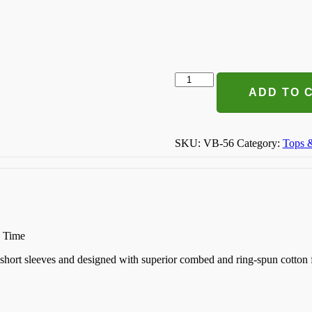
Preggers
T-
ADD TO 
shirt
quantity
SKU:
VB-56
Category:
Tops 
n Time
k, short sleeves and designed with superior combed and ring-spun cotton 