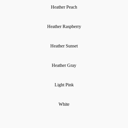
Heather Peach
Heather Raspberry
Heather Sunset
Heather Gray
Light Pink
White