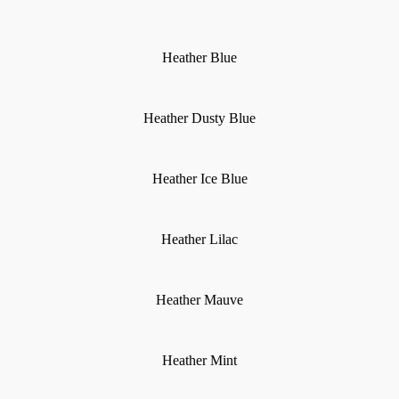
Heather Blue
Heather Dusty Blue
Heather Ice Blue
Heather Lilac
Heather Mauve
Heather Mint