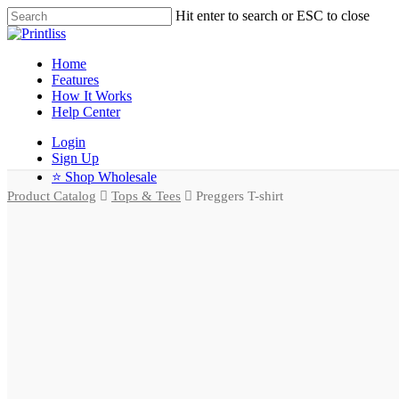
Hit enter to search or ESC to close
Home
Features
How It Works
Help Center
Login
Sign Up
⭐ Shop Wholesale
Product Catalog
Tops & Tees
Preggers T-shirt