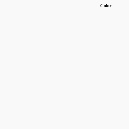
Color