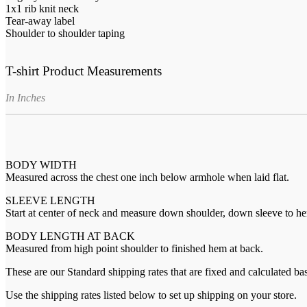
1x1 rib knit neck
Tear-away label
Shoulder to shoulder taping
T-shirt Product Measurements
In Inches
BODY WIDTH
Measured across the chest one inch below armhole when laid flat.
SLEEVE LENGTH
Start at center of neck and measure down shoulder, down sleeve to h
BODY LENGTH AT BACK
Measured from high point shoulder to finished hem at back.
These are our Standard shipping rates that are fixed and calculated ba
Use the shipping rates listed below to set up shipping on your store.