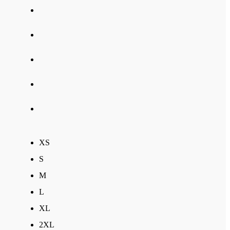
XS
S
M
L
XL
2XL