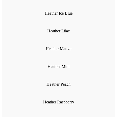
Heather Ice Blue
Heather Lilac
Heather Mauve
Heather Mint
Heather Peach
Heather Raspberry