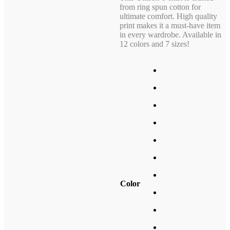
from ring spun cotton for
ultimate comfort. High quality
print makes it a must-have item
in every wardrobe. Available in
12 colors and 7 sizes!
Color