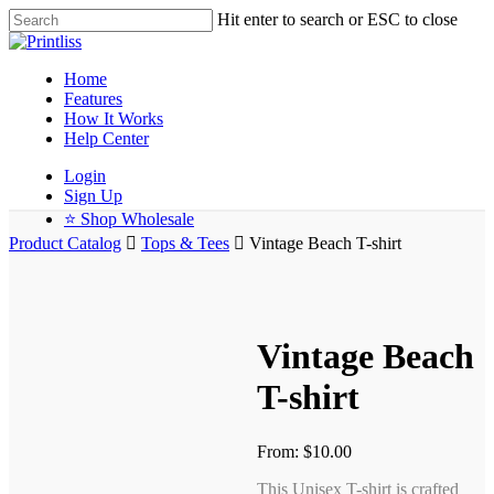
Hit enter to search or ESC to close
Home
Features
How It Works
Help Center
Login
Sign Up
⭐ Shop Wholesale
Product Catalog
Tops & Tees
Vintage Beach T-shirt
Vintage Beach
T-shirt
From:
$
10.00
This Unisex T-shirt is crafted