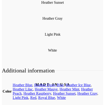
Heather Sunset
Heather Gray
Light Pink
White
Additional information
M A D E I N U S A
Heather Blue
,
Heather Dusty Blue
,
Heather Ice Blue
,
Heather Lilac
,
Heather Mauve
,
Heather Mint
,
Heather
Color
Peach
,
Heather Raspberry
,
Heather Sunset
,
Heather Gray
,
Light Pink
,
Red
,
Royal Blue
,
White