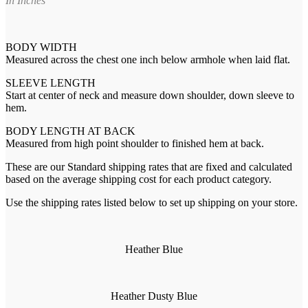
In Inches
BODY WIDTH
Measured across the chest one inch below armhole when laid flat.
SLEEVE LENGTH
Start at center of neck and measure down shoulder, down sleeve to
hem.
BODY LENGTH AT BACK
Measured from high point shoulder to finished hem at back.
These are our Standard shipping rates that are fixed and calculated
based on the average shipping cost for each product category.
Use the shipping rates listed below to set up shipping on your store.
Heather Blue
Heather Dusty Blue