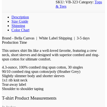
SKU:
VB-323
Category:
Tops
& Tees
Description
Size Guide
Shipping
Color Chart
Brand - Bella Canvas | White Label Shipping | 3-5 days
Production Time
This unisex shirt fits like a well-loved favorite, featuring a crew
neck, short sleeves and designed with superior combed and ring-
spun cotton for ultimate comfort.
4.3-ounce, 100% combed ring spun cotton, 30 singles
90/10 combed ring spun cotton/poly (Heather Grey)
Slightly slimmer body and shorter sleeves
1x1 rib knit neck
Tear-away label
Shoulder to shoulder taping
T-shirt Product Measurements