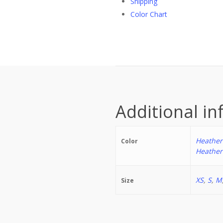
Shipping
Color Chart
Additional i
Heather
Color
Heather
XS
,
S
,
M
Size