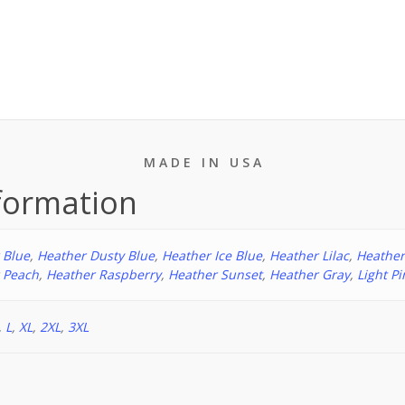
People
T-
shirt
quantity
M A D E I N U S A
nformation
 Blue
,
Heather Dusty Blue
,
Heather Ice Blue
,
Heather Lilac
,
Heathe
 Peach
,
Heather Raspberry
,
Heather Sunset
,
Heather Gray
,
Light Pi
,
L
,
XL
,
2XL
,
3XL