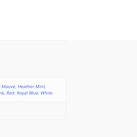
r Mauve
,
Heather Mint
,
nk
,
Red
,
Royal Blue
,
White