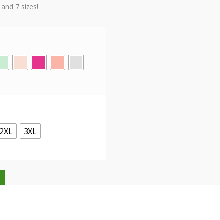
 and 7 sizes!
2XL
3XL
Tees