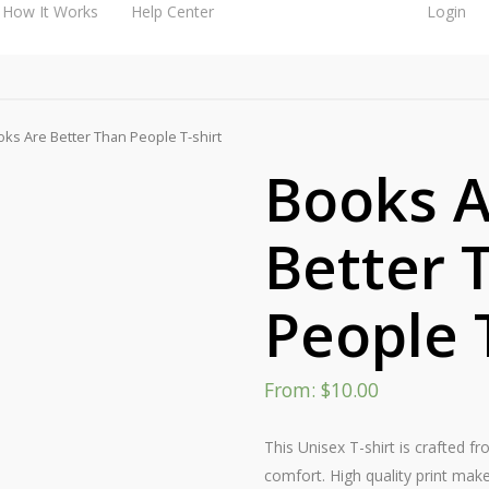
How It Works
Help Center
Login
ks Are Better Than People T-shirt
Books A
Better 
People 
From:
$
10.00
This Unisex T-shirt is crafted f
comfort. High quality print make