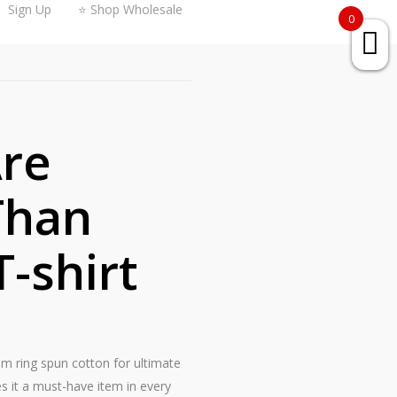
Sign Up
⭐ Shop Wholesale
0
re
Than
T-shirt
rom ring spun cotton for ultimate
s it a must-have item in every