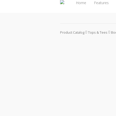
Home
Features
Product Catalog
Tops & Tees
Boo