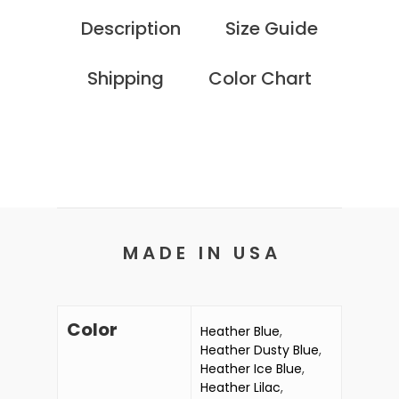
Description
Size Guide
Shipping
Color Chart
M A D E I N U S A
Color
Heather Blue
,
Heather Dusty Blue
,
Heather Ice Blue
,
Heather Lilac
,