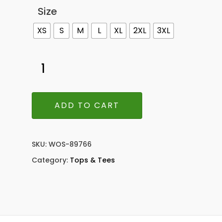
Size
XS
S
M
L
XL
2XL
3XL
ADD TO CART
SKU:
WOS-89766
Category:
Tops & Tees