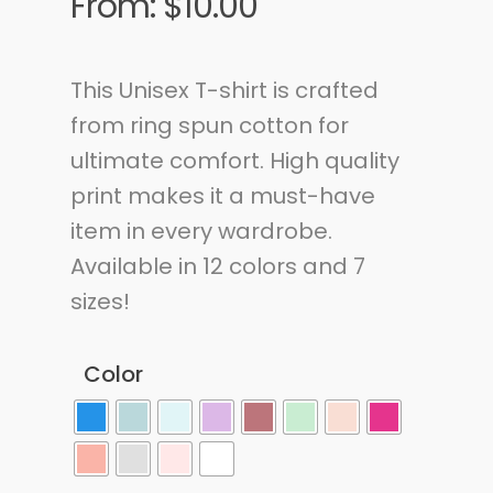
From:
$
10.00
This Unisex T-shirt is crafted
from ring spun cotton for
ultimate comfort. High quality
print makes it a must-have
item in every wardrobe.
Available in 12 colors and 7
sizes!
Color