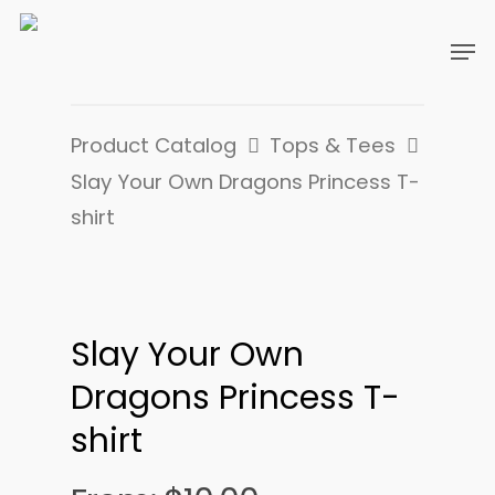
Product Catalog
Tops & Tees
Slay Your Own Dragons Princess T-
shirt
Slay Your Own
Dragons Princess T-
shirt