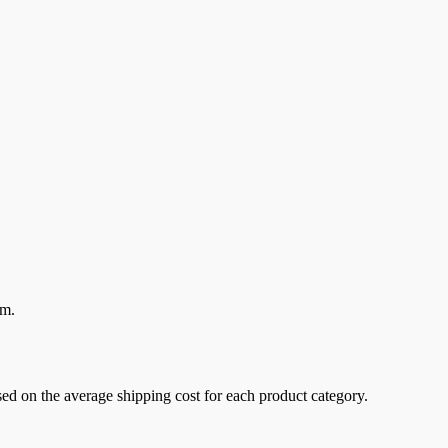
em.
sed on the average shipping cost for each product category.