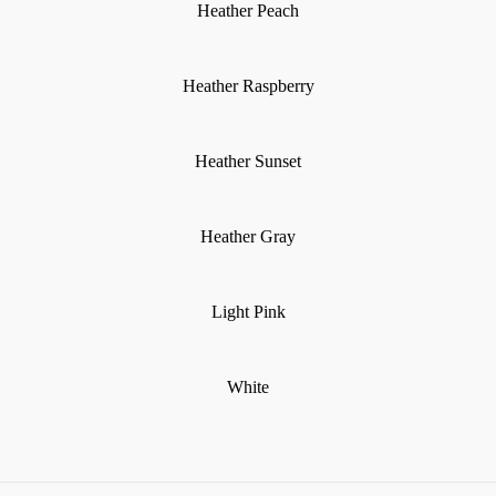
Heather Peach
Heather Raspberry
Heather Sunset
Heather Gray
Light Pink
White