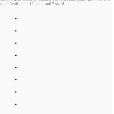
obe. Available in 12 colors and 7 sizes!