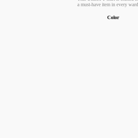
a must-have item in every wardr
Color