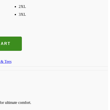
2XL
3XL
CART
 & Tees
for ultimate comfort.