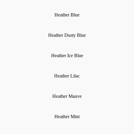
Heather Blue
Heather Dusty Blue
Heather Ice Blue
Heather Lilac
Heather Mauve
Heather Mint