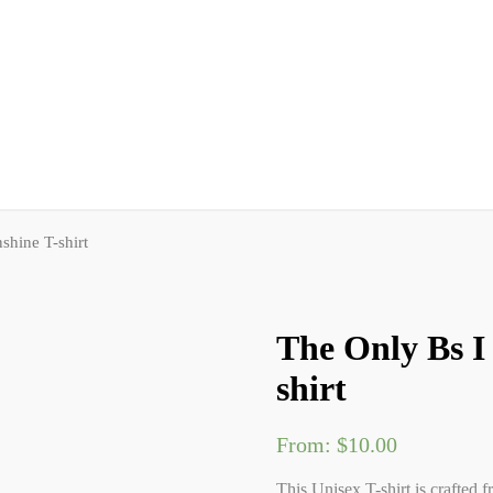
shine T-shirt
The Only Bs I
shirt
From:
$
10.00
This Unisex T-shirt is crafted f