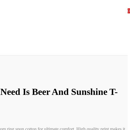
0
 Need Is Beer And Sunshine T-
rom ring spun cotton for ultimate comfort. High quality print makes it