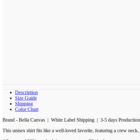
Description
Size Guide
Shipping
Color Chart
Brand - Bella Canvas | White Label Shipping | 3-5 days Productio
This unisex shirt fits like a well-loved favorite, featuring a crew nec