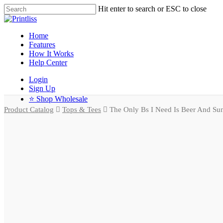
Hit enter to search or ESC to close
Home
Features
How It Works
Help Center
Login
Sign Up
⭐ Shop Wholesale
Product Catalog
Tops & Tees
The Only Bs I Need Is Beer And Sun