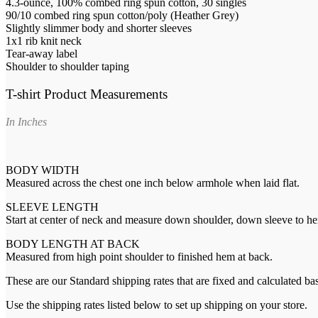
4.3-ounce, 100% combed ring spun cotton, 30 singles
90/10 combed ring spun cotton/poly (Heather Grey)
Slightly slimmer body and shorter sleeves
1x1 rib knit neck
Tear-away label
Shoulder to shoulder taping
T-shirt Product Measurements
In Inches
BODY WIDTH
Measured across the chest one inch below armhole when laid flat.
SLEEVE LENGTH
Start at center of neck and measure down shoulder, down sleeve to h
BODY LENGTH AT BACK
Measured from high point shoulder to finished hem at back.
These are our Standard shipping rates that are fixed and calculated ba
Use the shipping rates listed below to set up shipping on your store.