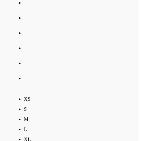
XS
S
M
L
XL