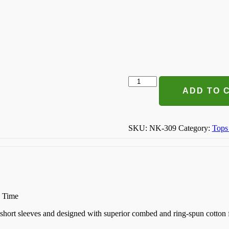
The
Only
ADD TO 
Bs
I
Need
Is
SKU:
NK-309
Category:
Tops
Beer
And
Sunshine
T-
shirt
quantity
n Time
k, short sleeves and designed with superior combed and ring-spun cotton 