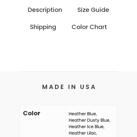
Description
Size Guide
Shipping
Color Chart
M A D E I N U S A
Color
Heather Blue
,
Heather Dusty Blue
,
Heather Ice Blue
,
Heather Lilac
,