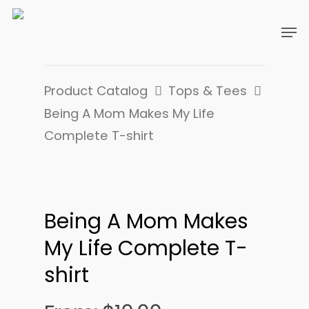
Product Catalog
Tops & Tees
Being A Mom Makes My Life
Complete T-shirt
Being A Mom Makes
My Life Complete T-
shirt