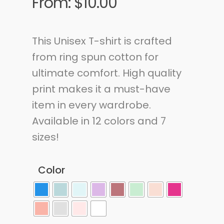
From:
$
10.00
This Unisex T-shirt is crafted
from ring spun cotton for
ultimate comfort. High quality
print makes it a must-have
item in every wardrobe.
Available in 12 colors and 7
sizes!
Color