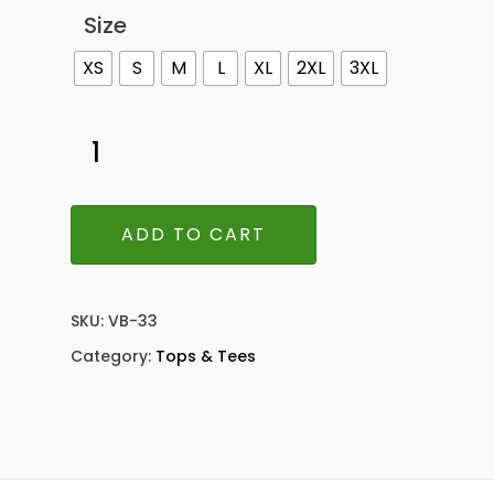
Size
XS
S
M
L
XL
2XL
3XL
ADD TO CART
SKU:
VB-33
Category:
Tops & Tees