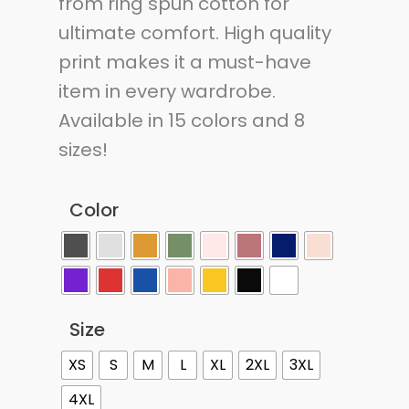
from ring spun cotton for
ultimate comfort. High quality
print makes it a must-have
item in every wardrobe.
Available in 15 colors and 8
sizes!
Color
Size
XS
S
M
L
XL
2XL
3XL
4XL