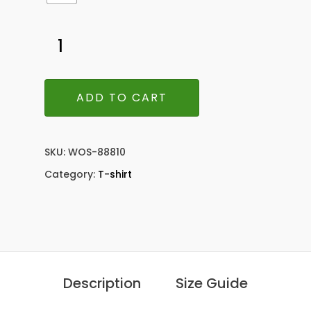
ADD TO CART
SKU:
WOS-88810
Category:
T-shirt
Description
Size Guide