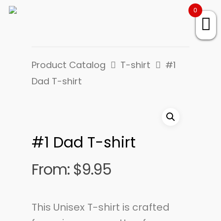
0
Product Catalog
T-shirt
#1
Dad T-shirt
#1 Dad T-shirt
From:
$
9.95
This Unisex T-shirt is crafted