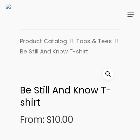
Product Catalog
Tops & Tees
Be Still And Know T-shirt
Be Still And Know T-
shirt
From:
$
10.00