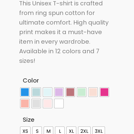
This Unisex T-shirt is crafted
from ring spun cotton for
ultimate comfort. High quality
print makes it a must-have
item in every wardrobe.
Available in 12 colors and 7
sizes!
Color
Size
XS
S
M
L
XL
2XL
3XL