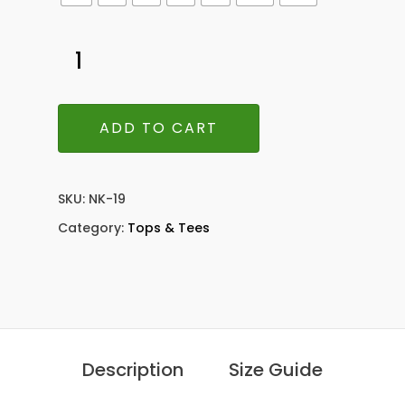
ADD TO CART
SKU:
NK-19
Category:
Tops & Tees
Description
Size Guide