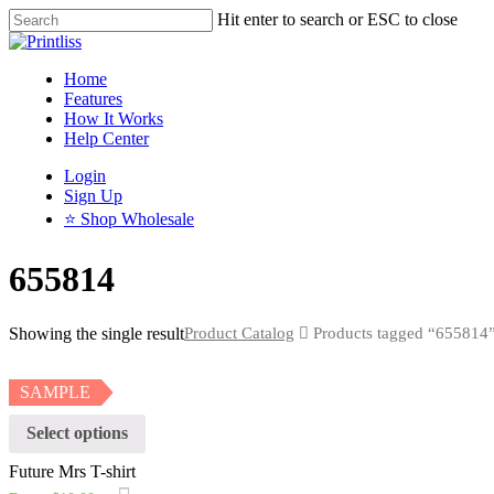
Hit enter to search or ESC to close
Home
Features
How It Works
Help Center
Login
Sign Up
⭐ Shop Wholesale
655814
Showing the single result
Product Catalog
Products tagged “655814
SAMPLE
Select options
Future Mrs T-shirt