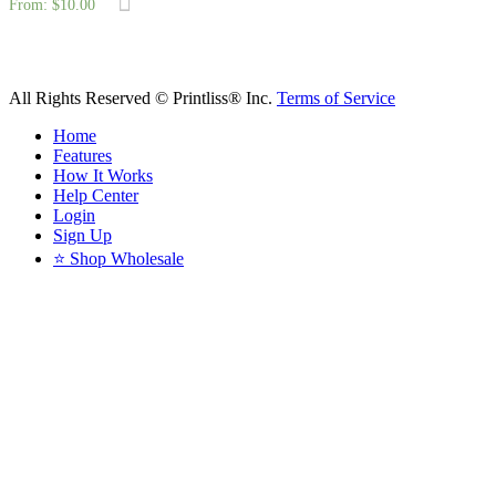
From:
$
10.00
All Rights Reserved © Printliss® Inc.
Terms of Service
Home
Features
How It Works
Help Center
Login
Sign Up
⭐ Shop Wholesale