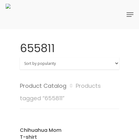
655811
Product Catalog
Products
tagged “655811”
SAMPLE
Select Options
Chihuahua Mom
T-shirt