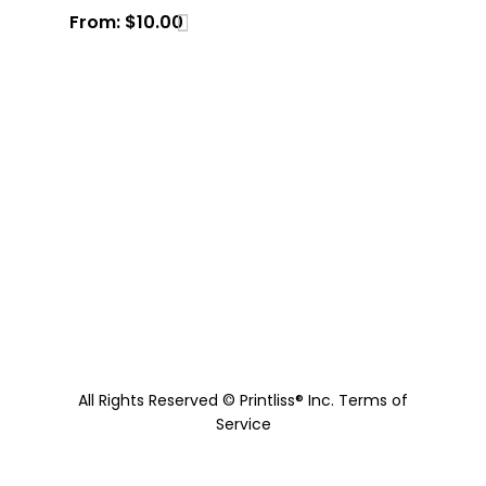
From:
$
10.00
All Rights Reserved © Printliss® Inc.
Terms of
Service