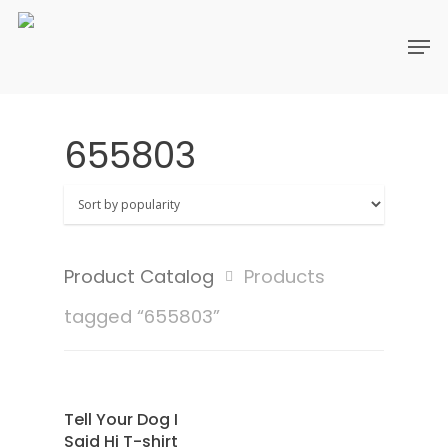
655803
Product Catalog
Products
tagged “655803”
SAMPLE
Select Options
Tell Your Dog I
Said Hi T-shirt