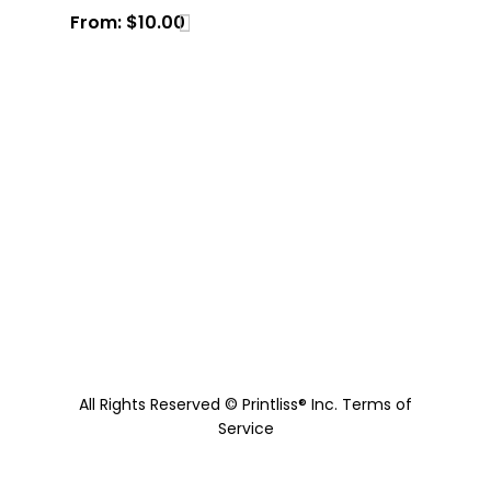
From:
$
10.00
All Rights Reserved © Printliss® Inc.
Terms of
Service