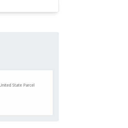
United State Parcel