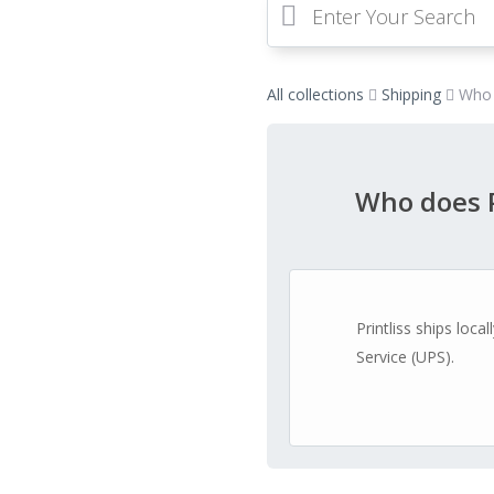
All collections
Shipping
Who 
Who does P
Printliss ships loc
Service (UPS).