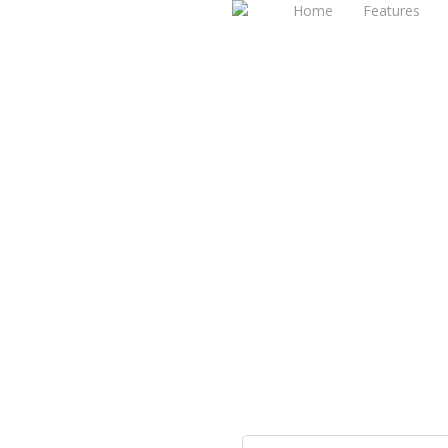
Home
Features