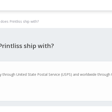
does Printliss ship with?
rintliss ship with?
ally through United State Postal Service (USPS) and worldwide through 