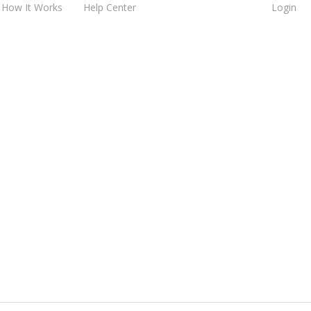
How It Works
Help Center
Login