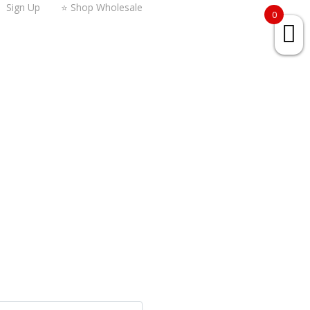
Sign Up
⭐ Shop Wholesale
0