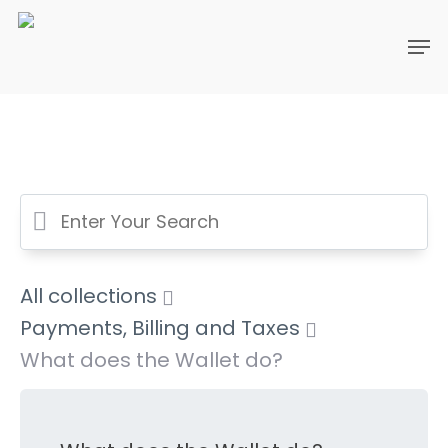
All collections
Payments, Billing and Taxes
What does the Wallet do?