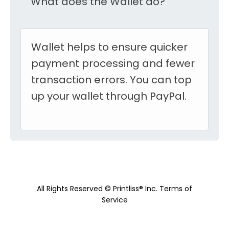
What does the Wallet do?
Wallet helps to ensure quicker
payment processing and fewer
transaction errors. You can top
up your wallet through PayPal.
All Rights Reserved © Printliss® Inc.
Terms of
Service