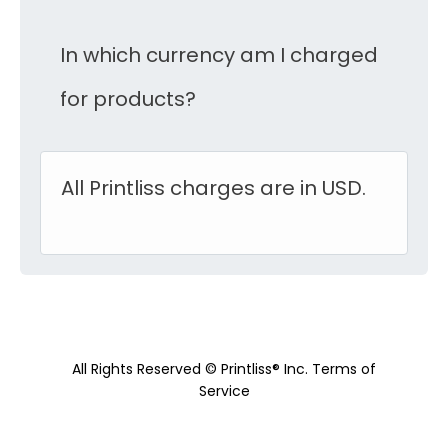
In which currency am I charged
for products?
All Printliss charges are in USD.
All Rights Reserved © Printliss® Inc.
Terms of
Service