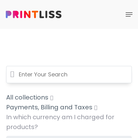
All collections
Payments, Billing and Taxes
In which currency am I charged for
products?